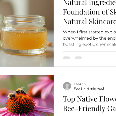
Natural Ingredie
Foundation of S
Natural Skinca
When I first started explo
overwhelmed by the endle
boasting exotic chemical
over time, I found mysel
simpler, something more 
ingredients. There’s a ce
that what you’re putting
straight from the earth,
processing or synthetic add
LeeAnn
your skin a warm hug from 
Feb 5
4 min read
want to shar
Top Native Flowe
Bee-Friendly G