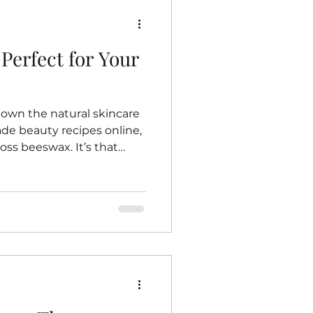
Perfect for Your
down the natural skincare
e beauty recipes online,
ss beeswax. It’s that
ubstance that bees work so
 is beeswax such a
ncare? Well, let me share
journey toward embracing
ucts—and why beeswax
 routine. The Magic of
eswax is more than just