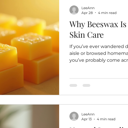
LeeAnn
Apr 28
4 min read
Why Beeswax Is 
Skin Care
If you’ve ever wandered 
aisle or browsed homemad
you’ve probably come acro
golden, slightly sticky s
hard to produce. But why
beloved ingredient in ski
what I’ve learned on my 
natural, handmade prod
has become a staple in my
Beeswax for Skin Care Be
LeeAnn
Apr 13
4 min read