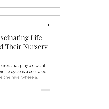
r environment would
ow bees contribute to
eciate their importance
tect these essential
e Plants Pollination
scinating Life
nd Their Nursery
ures that play a crucial
r life cycle is a complex
de the hive, where a
ery nurtures the next
this life cycle reveals
and contribute to the
takes you inside the hive to
’s life and the vital role of