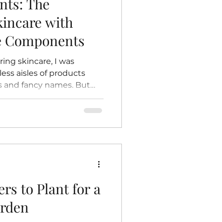
nts: The
kincare with
re Components
ring skincare, I was
ss aisles of products
s and fancy names. But
f drawn back to something
honest: natural
rtain magic in knowing
 on your skin comes
 untouched by harsh
itives. It’s like giving
nature itself. Today, I
rs to Plant for a
arden