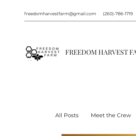
freedomharvestfarm@gmail.com
(260)-786-1719
FREEDOM HARVEST 
All Posts
Meet the Crew