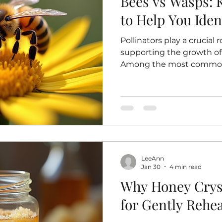
Bees vs Wasps: 
to Help You Iden
Pollinators play a crucial 
supporting the growth of 
Among the most common 
wasps, but many people fin
apart. Understanding the
these insects can help yo
and avoid unnecessary fea
down the key features th
wasps and explains why i
A honeybee gathering nec
LeeAnn
Jan 30
4 min read
Why Honey Cryst
for Gently Rehea