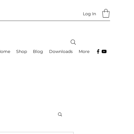
Log In
Home
Shop
Blog
Downloads
More