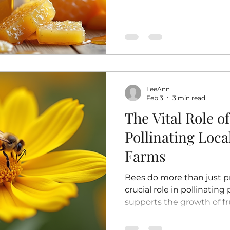
particles like beeswax and
heated or pasteurized. T
retains all its natural enz
vitamins, and minerals. I
honey is often pasteurized
Pasteurization involves h
temperatures to kill yeast
LeeAnn
crystallizati
Feb 3
3 min read
The Vital Role of
Pollinating Loc
Farms
Bees do more than just p
crucial role in pollinating
supports the growth of fr
flowers in local gardens 
many crops would struggl