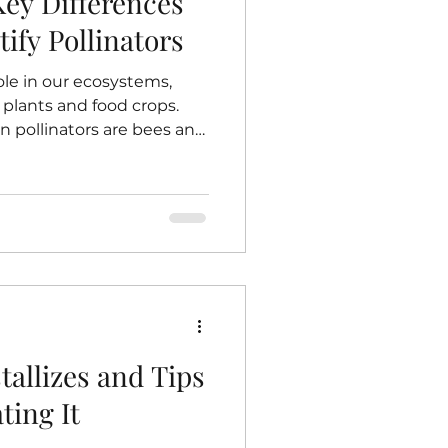
Key Differences
tify Pollinators
role in our ecosystems,
plants and food crops.
pollinators are bees and
d it difficult to tell them
 differences between
u appreciate their roles
r. This guide breaks
at distinguish bees from
dentifying them matters.
tar from a flower
allizes and Tips
ting It