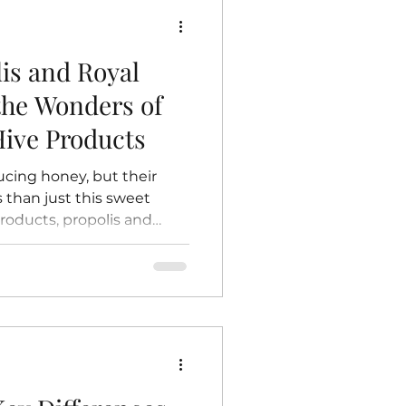
e: The Beginning of Life
lis and Royal
 the Wonders of
ive Products
ucing honey, but their
 than just this sweet
ducts, propolis and
benefits and fascinating
ese natural substances
es in traditional
attention for their
ess applications. This
olis and royal jelly are,
and why they deserve a p