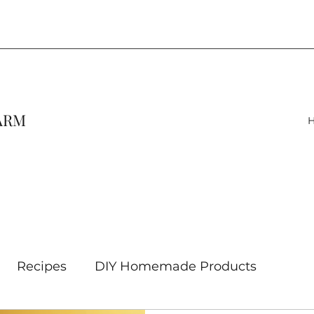
FARM
Recipes
DIY Homemade Products