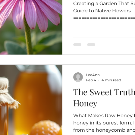
Creating a Garden That Su
Guide to Native Flowers
======================
=======================
that supports pollinators 
effective ways to help bee
crucial role in pollinatin
biodiversity and food pro
flowers for your garden e
familiar and nutritious so
LeeAnn
This post highlig
Feb 4
4 min read
The Sweet Trut
Honey
What Makes Raw Honey Di
honey in its purest form. I
from the honeycomb and 