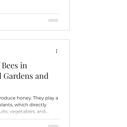
 dead bees, but it is not
his means raw honey
ymes, antioxidants,
n contrast, store-bought
 and filtered.
eating honey to high
 cells and delay
 Bees in
al Gardens and
roduce honey. They play a
 plants, which directly
uits, vegetables, and
and farms. Without bees,
e to grow, and the