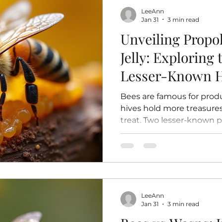
the nursery. The Egg Stag
LeeAnn
Every bee’s life starts a
Jan 31
3 min read
Unveiling Propo
Jelly: Exploring
Lesser-Known H
Bees are famous for prod
hives hold more treasures
treat. Two lesser-known pro
royal jelly , offer unique 
roles within the hive. Th
have been used for centuri
remedies and are gaining 
potential health and welln
post will explore what prop
LeeAnn
how bees produce them, 
Jan 31
3 min read