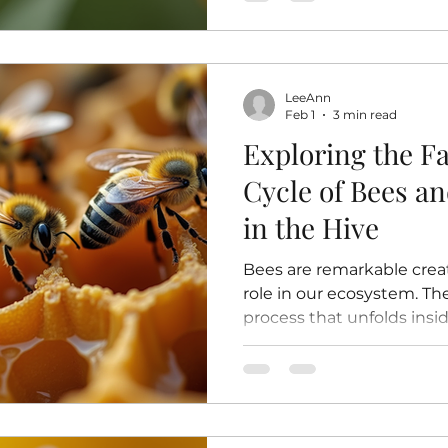
diversity of plants in ou
decline. Understanding h
pollination helps us appr
and encourages us to pro
LeeAnn
insects. How Bees Pollinat
Feb 1
3 min read
happens
Exploring the Fa
Cycle of Bees a
in the Hive
Bees are remarkable creat
role in our ecosystem. Thei
process that unfolds insi
carefully maintained nurs
generation. Understanding 
how bees grow, develop, 
hive’s survival. This post 
explore the stages of a bee