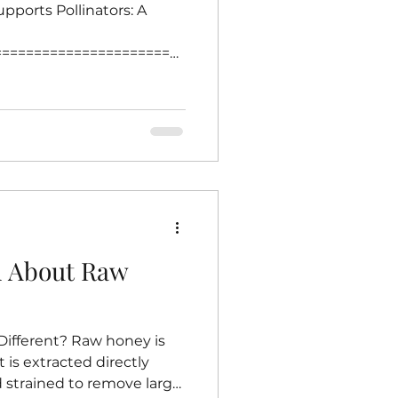
pports Pollinators: A
========================
=== Creating a garden
is one of the most
s thrive. Bees play a
g plants, which supports
duction. Choosing native
nsures that local bees find
urces of nectar and pollen.
h About Raw
fferent? Raw honey is
t is extracted directly
strained to remove large