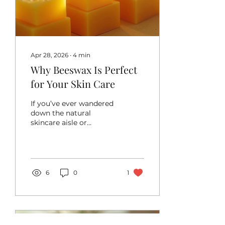
Higher fiber content for
better digestion More
vitamins like B-complex
and E Essential...
Apr 28, 2026
∙
4
min
Why Beeswax Is Perfect
for Your Skin Care
If you’ve ever wandered
down the natural
skincare aisle or
browsed homemade
beauty recipes online,
you’ve probably come
across beeswax. It’s that
golden, slightly sticky
6
0
1
substance that bees
work so hard to
produce. But why is
beeswax such a beloved
ingredient in skincare?