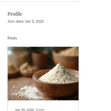
Profile
Join date: Jan 5, 2022
Posts
Apr 30, 2026
∙
3
min