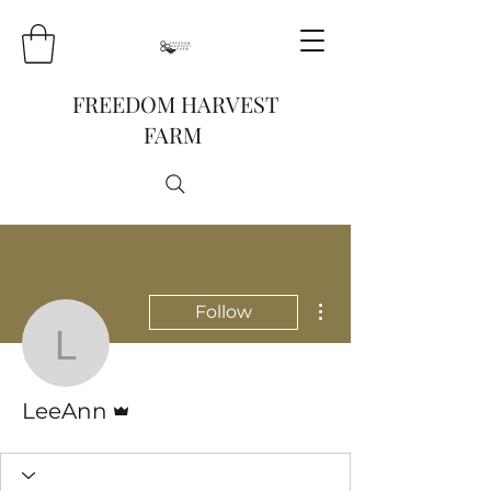
FREEDOM HARVEST
FARM
More actions
Follow
LeeAnn
Admin
LeeAnn