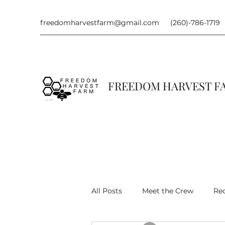
freedomharvestfarm@gmail.com
(260)-786-1719
FREEDOM HARVEST 
All Posts
Meet the Crew
Re