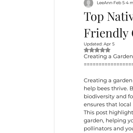
LeeAnn
Feb 5
4 m
Top Nativ
Friendly
Updated:
Apr 5
Rated NaN out of 
Creating a Garden 
================
Creating a garden 
help bees thrive. B
biodiversity and f
ensures that local 
This post highlight
garden, helping yo
pollinators and y