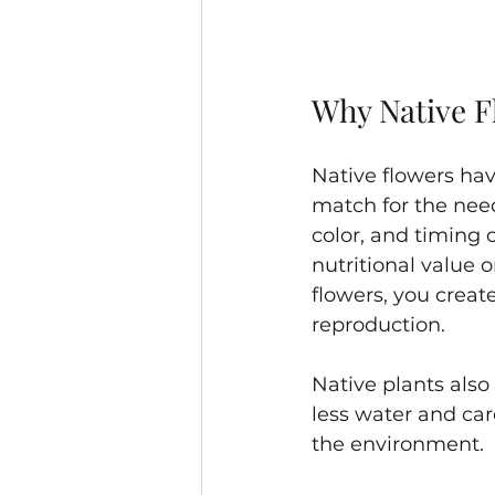
Why Native F
Native flowers hav
match for the need
color, and timing 
nutritional value o
flowers, you creat
reproduction.
Native plants also 
less water and car
the environment.