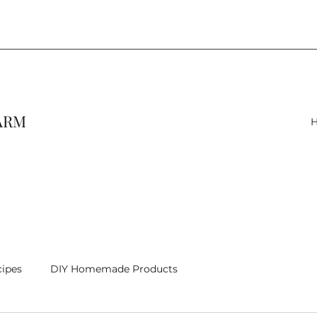
FARM
cipes
DIY Homemade Products