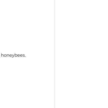
d honeybees.