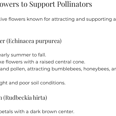
owers to Support Pollinators
ve flowers known for attracting and supporting a 
er (Echinacea purpurea)
arly summer to fall.
ke flowers with a raised central cone.
 and pollen, attracting bumblebees, honeybees, an
ght and poor soil conditions.
 (Rudbeckia hirta)
petals with a dark brown center.