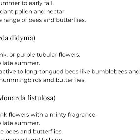
mmer to early fall.
dant pollen and nectar.
e range of bees and butterflies.
rda didyma)
nk, or purple tubular flowers.
 late summer.
tractive to long-tongued bees like bumblebees an
 hummingbirds and butterflies.
Monarda fistulosa)
nk flowers with a minty fragrance.
 late summer.
e bees and butterflies.
ained soil and full sun.