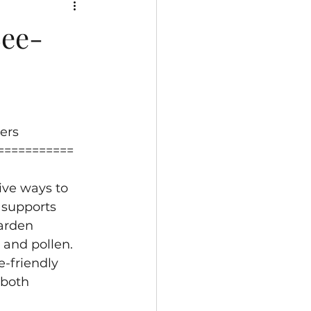
Bee-
ers
===========
ive ways to 
 supports 
arden 
 and pollen. 
e-friendly 
 both 