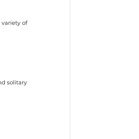
variety of 
d solitary 