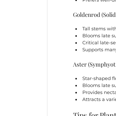
Goldenrod (Solid
Tall stems with
Blooms late su
Critical late-
Supports many
Aster (Symphyot
Star-shaped fl
Blooms late su
Provides nect
Attracts a vari
Tips for Plan