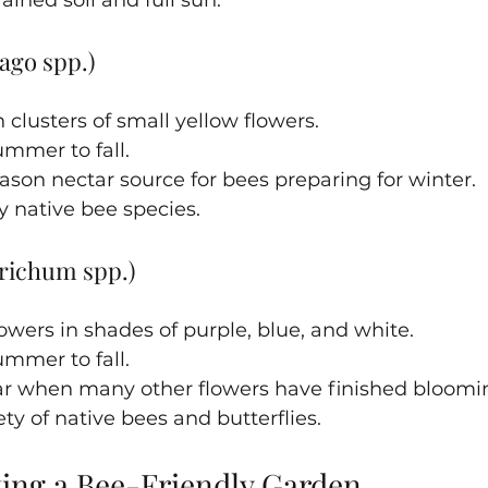
ago spp.)
 clusters of small yellow flowers.
mmer to fall.
season nectar source for bees preparing for winter.
 native bee species.
richum spp.)
owers in shades of purple, blue, and white.
mmer to fall.
ar when many other flowers have finished bloomi
ety of native bees and butterflies.
ting a Bee-Friendly Garden