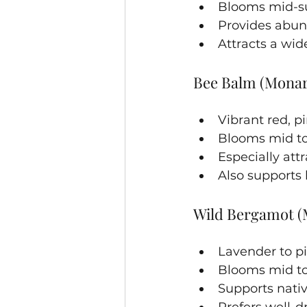
Blooms mid-su
Provides abun
Attracts a wid
Bee Balm (Mona
Vibrant red, pi
Blooms mid to
Especially at
Also supports
Wild Bergamot (
Lavender to pi
Blooms mid to
Supports nativ
Prefers well-dr