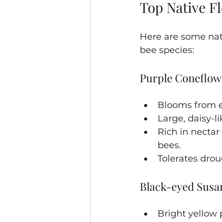
Top Native Fl
Here are some nati
bee species:
Purple Coneflow
Blooms from e
Large, daisy-li
Rich in nectar
bees.
Tolerates drou
Black-eyed Susan
Bright yellow 