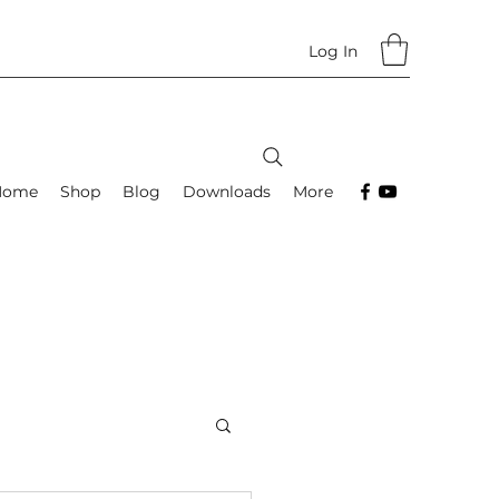
Log In
Home
Shop
Blog
Downloads
More