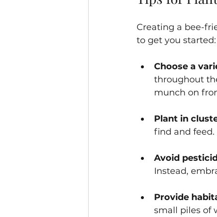
Creating a bee-fri
to get you started:
Choose a vari
throughout th
munch on from 
Plant in clust
find and feed. 
Avoid pestici
Instead, embra
Provide habit
small piles of 