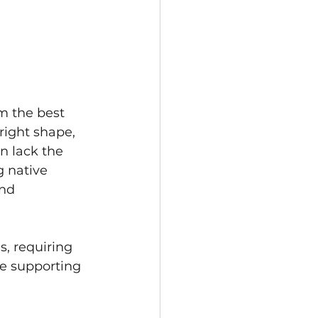
m the best 
right shape, 
n lack the 
g native 
nd 
s, requiring 
e supporting 