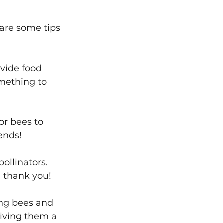
are some tips 
ovide food 
mething to 
or bees to 
iends!
ollinators. 
l thank you!
ing bees and 
giving them a 