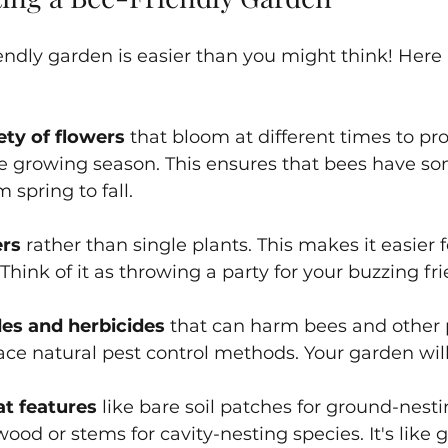
endly garden is easier than you might think! Here 
ety of flowers
 that bloom at different times to pr
e growing season. This ensures that bees have so
spring to fall.
ers
 rather than single plants. This makes it easier f
Think of it as throwing a party for your buzzing fr
des and herbicides
 that can harm bees and other p
ce natural pest control methods. Your garden wil
at features
 like bare soil patches for ground-nest
wood or stems for cavity-nesting species. It's like 