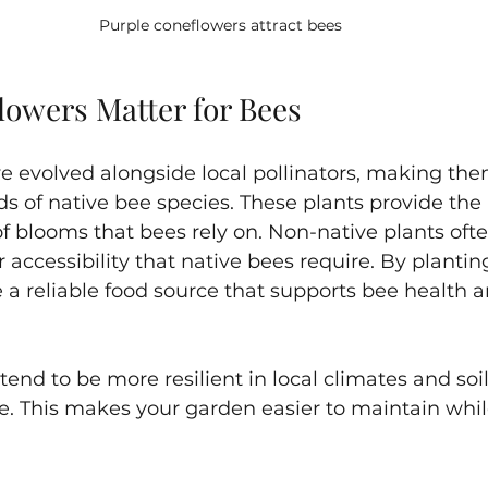
Purple coneflowers attract bees 
lowers Matter for Bees
e evolved alongside local pollinators, making the
s of native bee species. These plants provide the 
of blooms that bees rely on. Non-native plants ofte
r accessibility that native bees require. By plantin
e a reliable food source that supports bee health a
tend to be more resilient in local climates and soil
e. This makes your garden easier to maintain whil