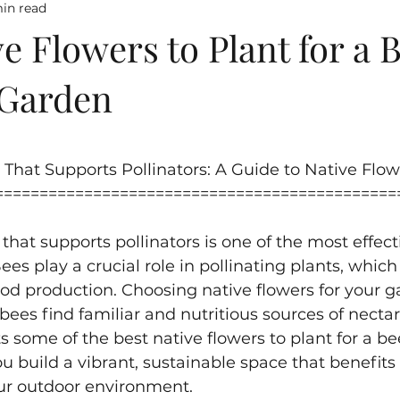
in read
e Flowers to Plant for a 
 Garden
5 stars.
That Supports Pollinators: A Guide to Native Flow
=============================================
that supports pollinators is one of the most effect
ees play a crucial role in pollinating plants, which
ood production. Choosing native flowers for your g
bees find familiar and nutritious sources of nectar
s some of the best native flowers to plant for a be
u build a vibrant, sustainable space that benefits
our outdoor environment.