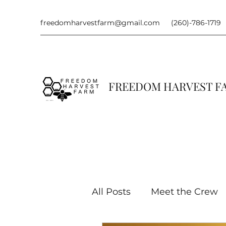
freedomharvestfarm@gmail.com
(260)-786-1719
FREEDOM HARVEST 
All Posts
Meet the Crew