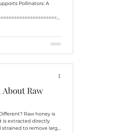
pports Pollinators: A
========================
=== Creating a garden
is one of the most
s thrive. Bees play a
g plants, which supports
duction. Choosing native
nsures that local bees find
urces of nectar and pollen.
h About Raw
fferent? Raw honey is
t is extracted directly
strained to remove large