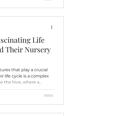
r environment would
ow bees contribute to
eciate their importance
tect these essential
e Plants Pollination
scinating Life
nd Their Nursery
ures that play a crucial
r life cycle is a complex
de the hive, where a
ery nurtures the next
this life cycle reveals
and contribute to the
takes you inside the hive to
’s life and the vital role of