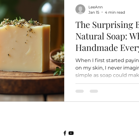
the nursery. The Egg Stag
LeeAnn
Every bee’s life starts a
Jan 15
4 min read
The Surprising B
Natural Soap: W
Handmade Ever
When I first started payi
on my skin, I never imag
simple as soap could mak
here I am, years later, sti
to natural soap was one of
made for my health and we
wondered why so many pe
natural, handmade soap, y
Let’s dive into the world 
cleansers and explore w