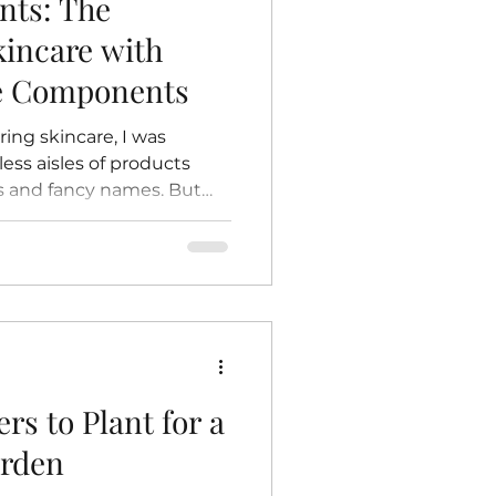
nts: The
kincare with
re Components
ring skincare, I was
ss aisles of products
s and fancy names. But
f drawn back to something
honest: natural
rtain magic in knowing
 on your skin comes
 untouched by harsh
itives. It’s like giving
nature itself. Today, I
rs to Plant for a
arden