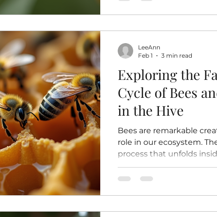
diversity of plants in ou
decline. Understanding h
pollination helps us appr
and encourages us to pro
LeeAnn
insects. How Bees Pollinat
Feb 1
3 min read
happens
Exploring the Fa
Cycle of Bees a
in the Hive
Bees are remarkable creat
role in our ecosystem. Thei
process that unfolds insi
carefully maintained nurs
generation. Understanding 
how bees grow, develop, 
hive’s survival. This post 
explore the stages of a bee