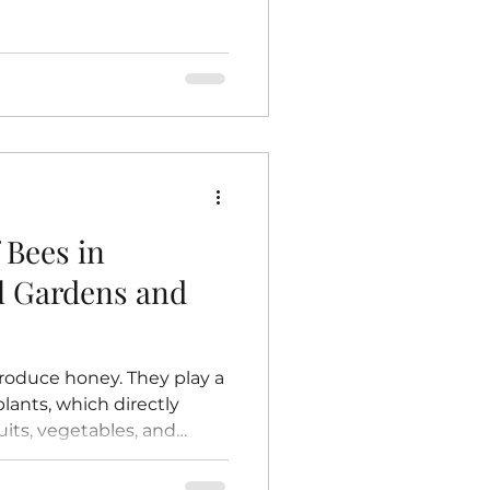
 dead bees, but it is not
his means raw honey
ymes, antioxidants,
n contrast, store-bought
 and filtered.
eating honey to high
 cells and delay
 Bees in
al Gardens and
roduce honey. They play a
 plants, which directly
uits, vegetables, and
and farms. Without bees,
e to grow, and the