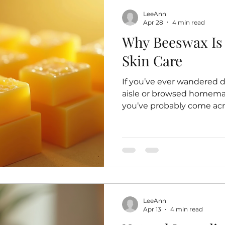
LeeAnn
Apr 28
4 min read
Why Beeswax Is 
Skin Care
If you’ve ever wandered 
aisle or browsed homemad
you’ve probably come acro
golden, slightly sticky s
hard to produce. But why
beloved ingredient in ski
what I’ve learned on my 
natural, handmade prod
has become a staple in my
Beeswax for Skin Care Be
LeeAnn
Apr 13
4 min read