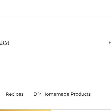
FARM
Recipes
DIY Homemade Products