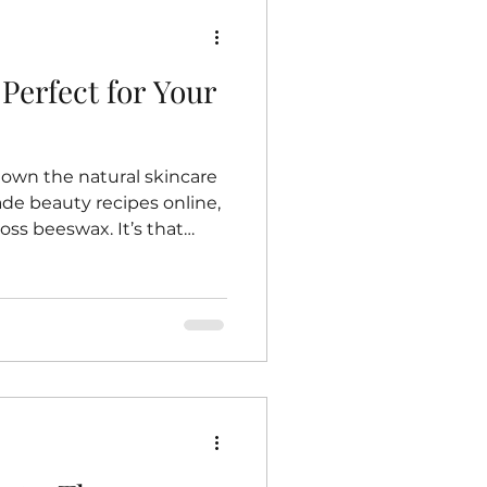
Perfect for Your
down the natural skincare
e beauty recipes online,
ss beeswax. It’s that
ubstance that bees work so
 is beeswax such a
ncare? Well, let me share
journey toward embracing
ucts—and why beeswax
 routine. The Magic of
eswax is more than just