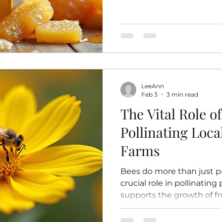
particles like beeswax and
heated or pasteurized. T
retains all its natural enz
vitamins, and minerals. I
honey is often pasteurized
Pasteurization involves h
temperatures to kill yeast
LeeAnn
crystallizati
Feb 3
3 min read
The Vital Role of
Pollinating Loc
Farms
Bees do more than just p
crucial role in pollinating
supports the growth of fr
flowers in local gardens 
many crops would struggl