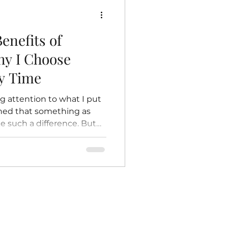
e: The Beginning of Life
enefits of
hy I Choose
y Time
ng attention to what I put
ined that something as
e such a difference. But
ll convinced that switching
 the best decisions I’ve
ll-being. If you’ve ever
ople are raving about
ou’re in the right place.
of gentle, nourishing
hy they m