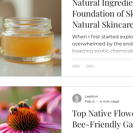
Natural Ingredie
Foundation of S
Natural Skinca
When I first started explo
overwhelmed by the endle
boasting exotic chemical
over time, I found mysel
simpler, something more 
ingredients. There’s a ce
that what you’re putting
straight from the earth,
processing or synthetic add
LeeAnn
your skin a warm hug from 
Feb 5
4 min read
want to shar
Top Native Flowe
Bee-Friendly G