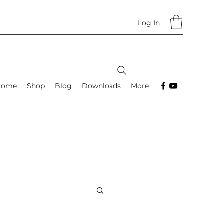
Log In
Home
Shop
Blog
Downloads
More