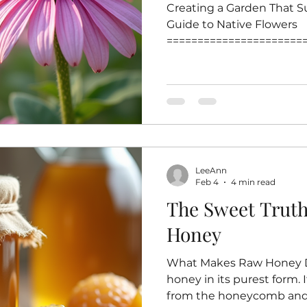
Creating a Garden That Su
Guide to Native Flowers
======================
=======================
that supports pollinators 
effective ways to help bee
crucial role in pollinatin
biodiversity and food pro
flowers for your garden e
familiar and nutritious so
LeeAnn
This post highlig
Feb 4
4 min read
The Sweet Trut
Honey
What Makes Raw Honey Di
honey in its purest form. I
from the honeycomb and 