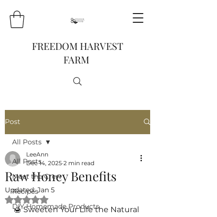
FREEDOM HARVEST
FARM
Post
All Posts
LeeAnn
All Posts
Dec 14, 2025
2 min read
Raw Honey Benefits
Meet the Crew
Updated:
Jan 5
Recipes
Rated NaN out of 5 stars.
DIY Homemade Products
🍯 Sweeten Your Life the Natural 