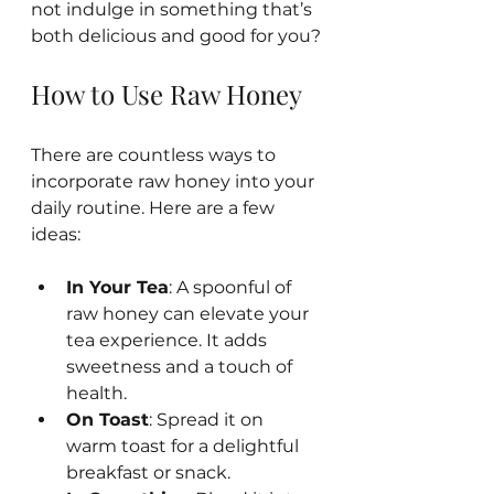
not indulge in something that’s 
both delicious and good for you?
How to Use Raw Honey
There are countless ways to 
incorporate raw honey into your 
daily routine. Here are a few 
ideas:
In Your Tea
: A spoonful of 
raw honey can elevate your 
tea experience. It adds 
sweetness and a touch of 
health.
On Toast
: Spread it on 
warm toast for a delightful 
breakfast or snack.