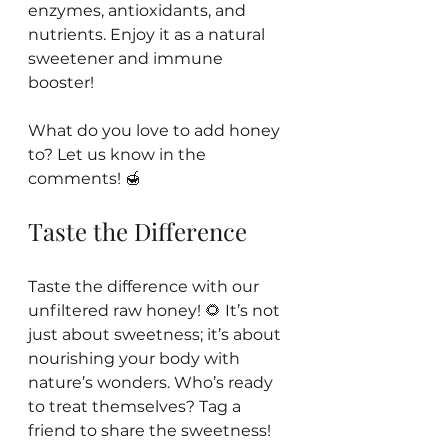
enzymes, antioxidants, and 
nutrients. Enjoy it as a natural 
sweetener and immune 
booster! 
What do you love to add honey 
to? Let us know in the 
comments! 🍯 
Taste the Difference
Taste the difference with our 
unfiltered raw honey! 🌻 It’s not 
just about sweetness; it’s about 
nourishing your body with 
nature’s wonders. Who’s ready 
to treat themselves? Tag a 
friend to share the sweetness! 