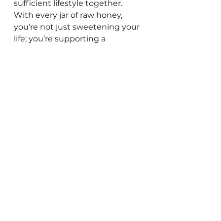
sufficient lifestyle together. 
With every jar of raw honey, 
you’re not just sweetening your 
life; you’re supporting a 
community that values 
wholesome, homemade goods. 
SweetHealth RawAndNatural HoneyLove 
RawHoney Honey FreedomHarvestFarm