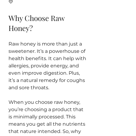
💛 
Why Choose Raw 
Honey?
Raw honey is more than just a 
sweetener. It’s a powerhouse of 
health benefits. It can help with 
allergies, provide energy, and 
even improve digestion. Plus, 
it’s a natural remedy for coughs 
and sore throats. 
When you choose raw honey, 
you’re choosing a product that 
is minimally processed. This 
means you get all the nutrients 
that nature intended. So, why 