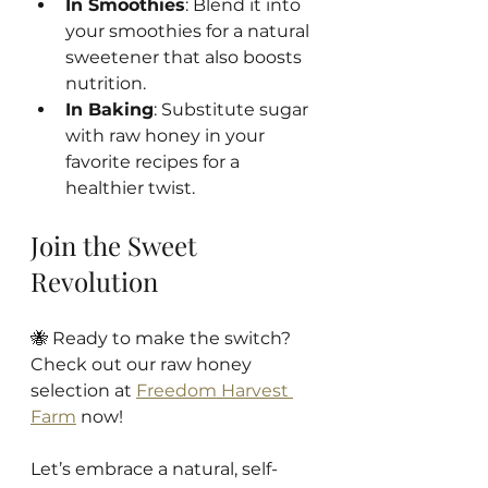
In Smoothies
: Blend it into 
your smoothies for a natural 
sweetener that also boosts 
nutrition.
In Baking
: Substitute sugar 
with raw honey in your 
favorite recipes for a 
healthier twist.
Join the Sweet 
Revolution
🐝 Ready to make the switch? 
Check out our raw honey 
selection at 
Freedom Harvest 
Farm
 now! 
Let’s embrace a natural, self-