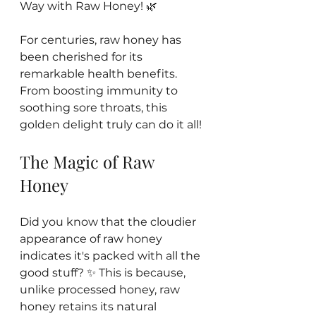
Way with Raw Honey! 🌿 
For centuries, raw honey has 
been cherished for its 
remarkable health benefits. 
From boosting immunity to 
soothing sore throats, this 
golden delight truly can do it all! 
The Magic of Raw 
Honey
Did you know that the cloudier 
appearance of raw honey 
indicates it's packed with all the 
good stuff? ✨ This is because, 
unlike processed honey, raw 
honey retains its natural 