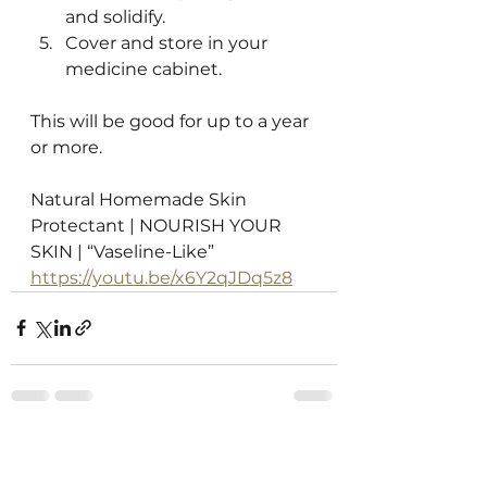
and solidify.
Cover and store in your 
medicine cabinet.
This will be good for up to a year 
or more. 
Natural Homemade Skin 
Protectant | NOURISH YOUR 
SKIN | “Vaseline-Like”
https://youtu.be/x6Y2qJDq5z8
See All
Recent Posts