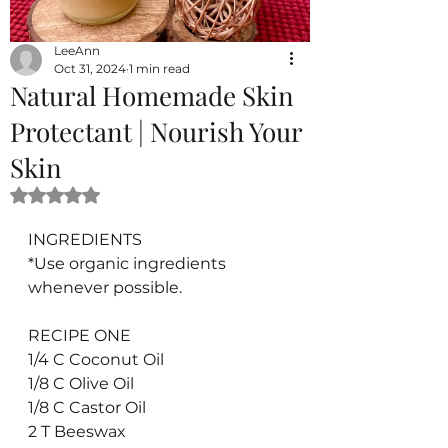
LeeAnn
Oct 31, 2024
1 min read
Natural Homemade Skin
Protectant | Nourish Your
Skin
Rated NaN out of 5 stars.
INGREDIENTS
*Use organic ingredients 
whenever possible.
RECIPE ONE
1/4 C Coconut Oil
1/8 C Olive Oil
1/8 C Castor Oil
2 T Beeswax