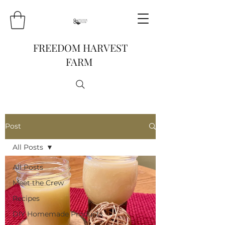
FREEDOM HARVEST
FARM
Post
All Posts
All Posts
Meet the Crew
Recipes
DIY Homemade Products