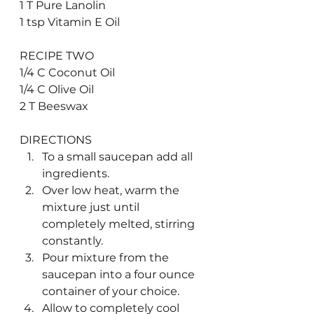
1 T Pure Lanolin 
1 tsp Vitamin E Oil
RECIPE TWO
1/4 C Coconut Oil
1/4 C Olive Oil
2 T Beeswax
DIRECTIONS
To a small saucepan add all 
ingredients.
Over low heat, warm the 
mixture just until 
completely melted, stirring 
constantly.
Pour mixture from the 
saucepan into a four ounce 
container of your choice.
Allow to completely cool 