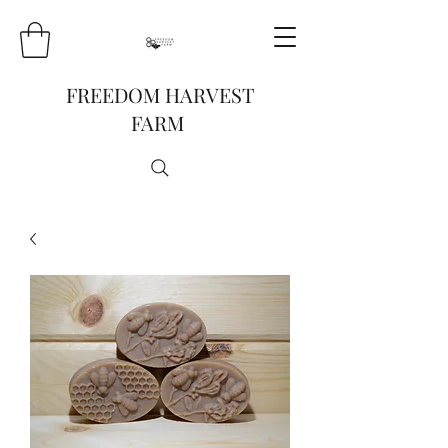
FREEDOM HARVEST
FARM