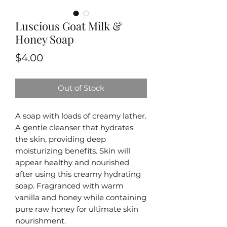
Luscious Goat Milk &
Honey Soap
Price
$4.00
Out of Stock
A soap with loads of creamy lather.
A gentle cleanser that hydrates
the skin, providing deep
moisturizing benefits. Skin will
appear healthy and nourished
after using this creamy hydrating
soap. Fragranced with warm
vanilla and honey while containing
pure raw honey for ultimate skin
nourishment.