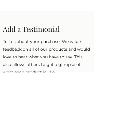
Add a Testimonial
Tell us about your purchase! We value
feedback on all of our products and would
love to hear what you have to say. This
also allows others to get a glimpse of
what each product is like.
First Name
Last Name