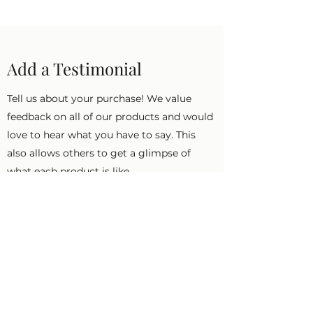
Add a Testimonial
Tell us about your purchase! We value
feedback on all of our products and would
love to hear what you have to say. This
also allows others to get a glimpse of
what each product is like.
First Name
Last Name