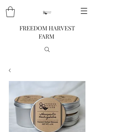
FREEDOM HARVEST
FARM