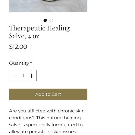
Therapeutic Healing
Salve, 4 oz
Price
$12.00
Quantity
*
Add to Cart
Are you afflicted with chronic skin
conditions? This natural healing
salve is specifically formulated to
alleviate persistent skin issues.