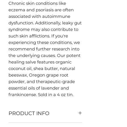
Chronic skin conditions like
eczema and psoriasis are often
associated with autoimmune
dysfunction. Additionally, leaky gut
syndrome may also contribute to
such skin afflictions. If you're
experiencing these conditions, we
recommend further research into
the underlying causes. Our potent
healing salve features organic
coconut oil, shea butter, natural
beeswax, Oregon grape root
powder, and therapeutic-grade
essential oils of lavender and
frankincense. Sold in a 4 oz tin.
PRODUCT INFO
Our salves are all handcrafted in