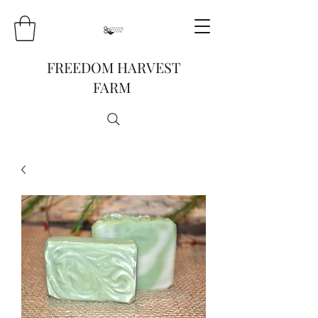
FREEDOM HARVEST
FARM