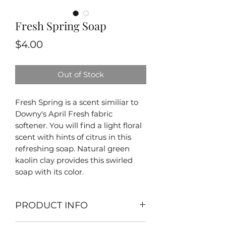
Fresh Spring Soap
Price
$4.00
Out of Stock
Fresh Spring is a scent similiar to
Downy's April Fresh fabric
softener. You will find a light floral
scent with hints of citrus in this
refreshing soap. Natural green
kaolin clay provides this swirled
soap with its color.
PRODUCT INFO