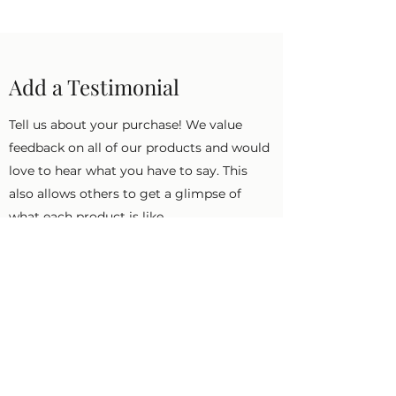
Add a Testimonial
Tell us about your purchase! We value
feedback on all of our products and would
love to hear what you have to say. This
also allows others to get a glimpse of
what each product is like.
First Name
Last Name