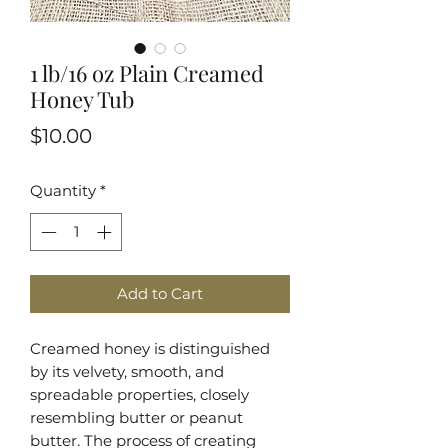
1 lb/16 oz Plain Creamed
Honey Tub
Price
$10.00
Quantity
*
Add to Cart
Creamed honey is distinguished
by its velvety, smooth, and
spreadable properties, closely
resembling butter or peanut
butter. The process of creating