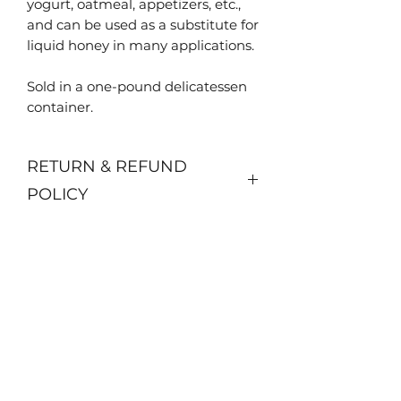
yogurt, oatmeal, appetizers, etc.,
and can be used as a substitute for
liquid honey in many applications.
Sold in a one-pound delicatessen
container.
RETURN & REFUND
POLICY
No returns or refunds.