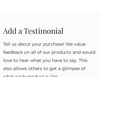
Add a Testimonial
Tell us about your purchase! We value
feedback on all of our products and would
love to hear what you have to say. This
also allows others to get a glimpse of
what each product is like.
First Name
Last Name