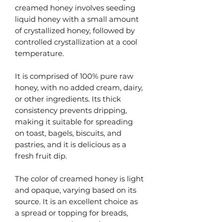
creamed honey involves seeding
liquid honey with a small amount
of crystallized honey, followed by
controlled crystallization at a cool
temperature.
It is comprised of 100% pure raw
honey, with no added cream, dairy,
or other ingredients. Its thick
consistency prevents dripping,
making it suitable for spreading
on toast, bagels, biscuits, and
pastries, and it is delicious as a
fresh fruit dip.
The color of creamed honey is light
and opaque, varying based on its
source. It is an excellent choice as
a spread or topping for breads,