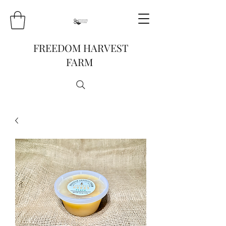
FREEDOM HARVEST
FARM