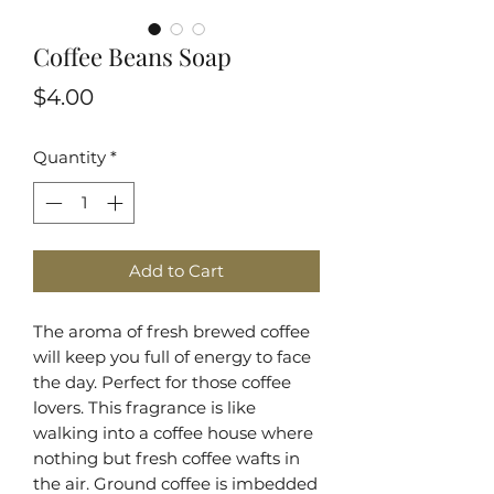
Coffee Beans Soap
Price
$4.00
Quantity
*
Add to Cart
The aroma of fresh brewed coffee
will keep you full of energy to face
the day. Perfect for those coffee
lovers. This fragrance is like
walking into a coffee house where
nothing but fresh coffee wafts in
the air. Ground coffee is imbedded