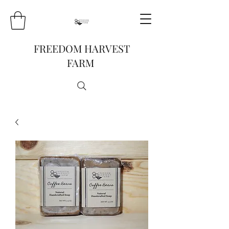
FREEDOM HARVEST
FARM