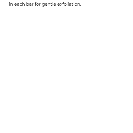
in each bar for gentle exfoliation.