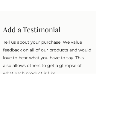
Add a Testimonial
Tell us about your purchase! We value
feedback on all of our products and would
love to hear what you have to say. This
also allows others to get a glimpse of
what each product is like.
First Name
Last Name