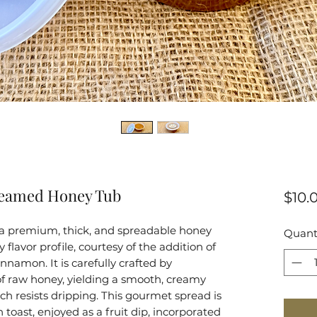
reamed Honey Tub
$10.
 premium, thick, and spreadable honey
Quant
flavor profile, courtesy of the addition of
nnamon. It is carefully crafted by
 of raw honey, yielding a smooth, creamy
ch resists dripping. This gourmet spread is
n toast, enjoyed as a fruit dip, incorporated