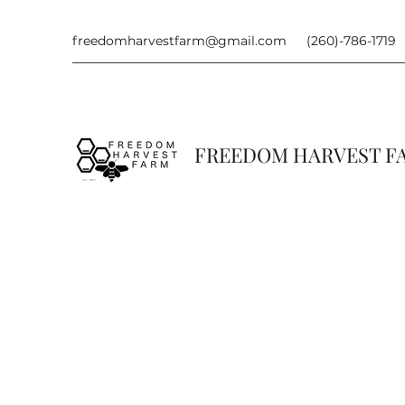
freedomharvestfarm@gmail.com
(260)-786-1719
FREEDOM HARVEST 