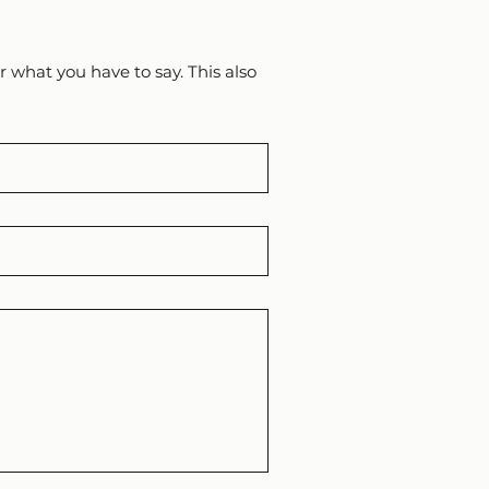
 what you have to say. This also