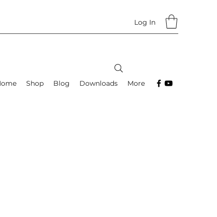
Log In
Home
Shop
Blog
Downloads
More