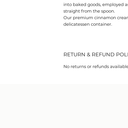
into baked goods, employed as
straight from the spoon.
Our premium cinnamon creame
delicatessen container.
RETURN & REFUND POL
No returns or refunds available