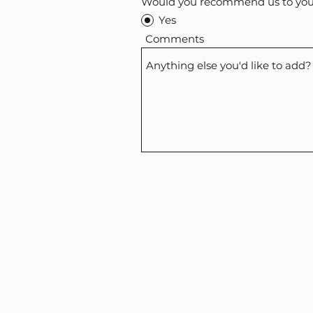
Would you recommend us to your
Yes
Comments