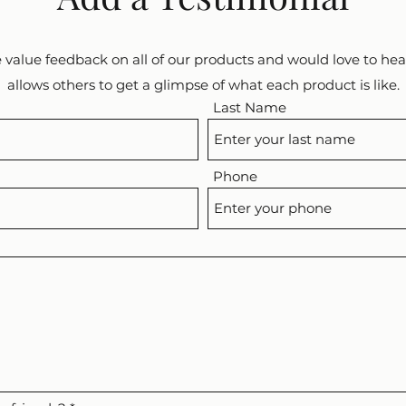
 value feedback on all of our products and would love to hear
allows others to get a glimpse of what each product is like.
Last Name
Phone