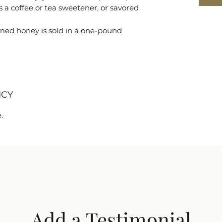
 a coffee or tea sweetener, or savored
d honey is sold in a one-pound
ICY
.
Add a Testimonial