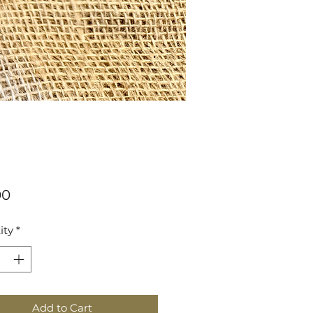
Price
00
ity
*
Add to Cart