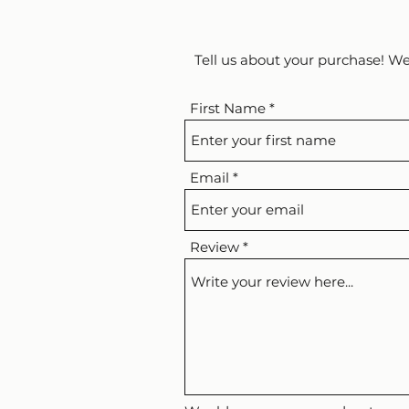
Tell us about your purchase! We
First Name
Email
Review