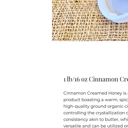
1 lb/16 oz Cinnamon C
Cinnamon Creamed Honey is a
product boasting a warm, spicy 
high-quality ground organic ci
controlling the crystallization
consistency akin to butter, whi
versatile and can be utilized o