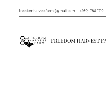
freedomharvestfarm@gmail.com
(260)-786-1719
FREEDOM HARVEST 