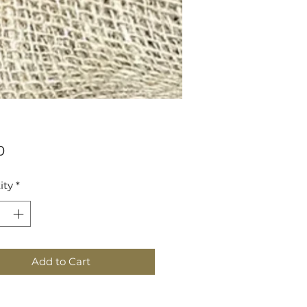
Price
0
ity
*
Add to Cart