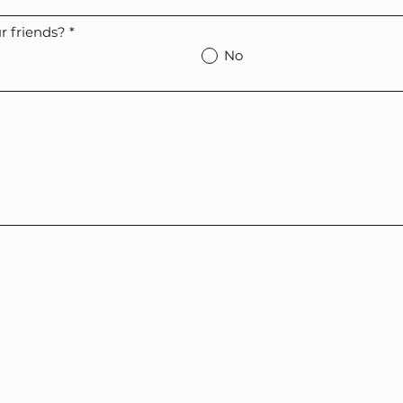
 friends?
*
No