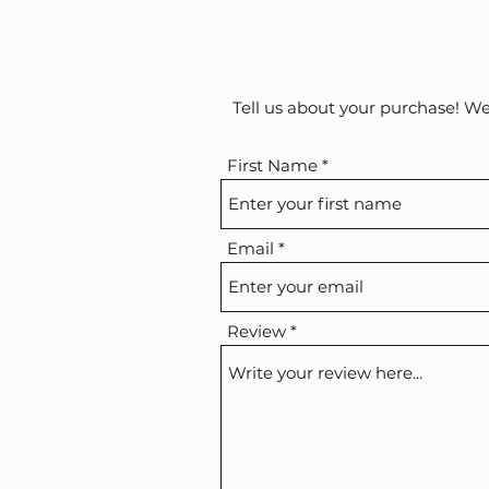
Tell us about your purchase! We
First Name
Email
Review