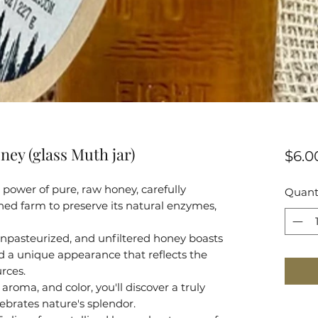
ney (glass Muth jar)
$6.0
power of pure, raw honey, carefully
Quant
ed farm to preserve its natural enzymes,
npasteurized, and unfiltered honey boasts
and a unique appearance that reflects the
urces.
aroma, and color, you'll discover a truly
ebrates nature's splendor.