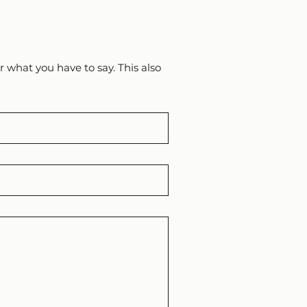
 what you have to say. This also