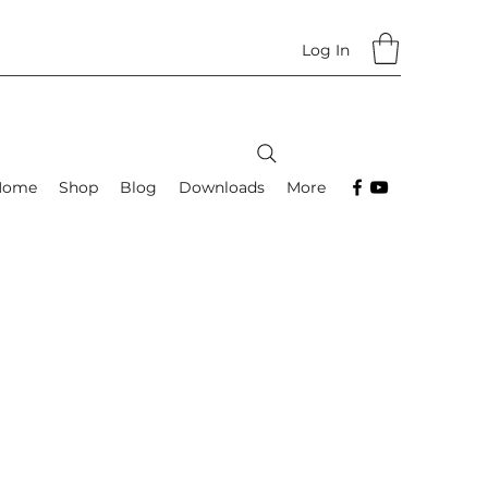
Log In
Home
Shop
Blog
Downloads
More