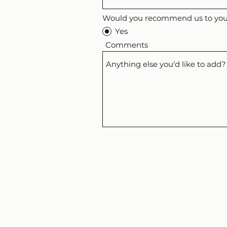
Would you recommend us to your
Yes
Comments