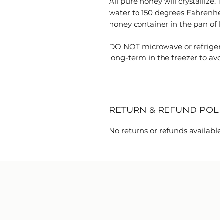
All pure honey will crystallize.
water to 150 degrees Fahrenhe
honey container in the pan of h
DO NOT microwave or refriger
long-term in the freezer to avoi
RETURN & REFUND POL
No returns or refunds available