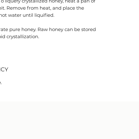
 To liquefy crystallized honey, heat a pan of
it. Remove from heat, and place the
ot water until liquified.
ate pure honey. Raw honey can be stored
d crystallization.
ICY
.