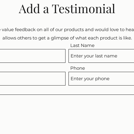
Add a Testimonial
 value feedback on all of our products and would love to hear
allows others to get a glimpse of what each product is like.
Last Name
Phone