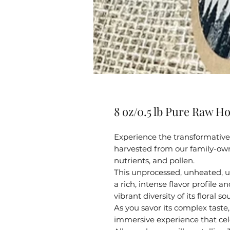
8 oz/0.5 lb Pure Raw Ho
Experience the transformative 
harvested from our family-own
nutrients, and pollen.
This unprocessed, unheated, u
a rich, intense flavor profile 
vibrant diversity of its floral so
As you savor its complex taste, 
immersive experience that cel