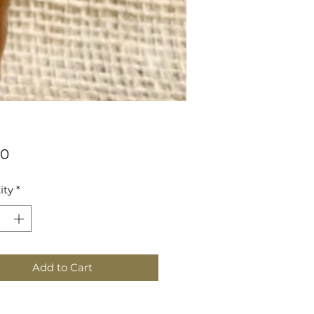
Price
00
ity
*
Add to Cart