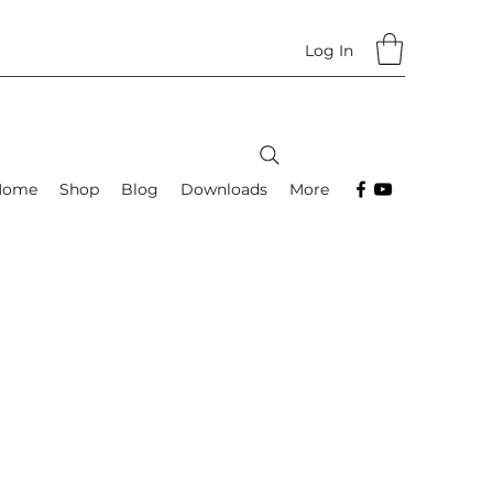
Log In
Home
Shop
Blog
Downloads
More