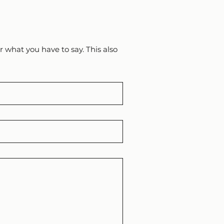
 what you have to say. This also