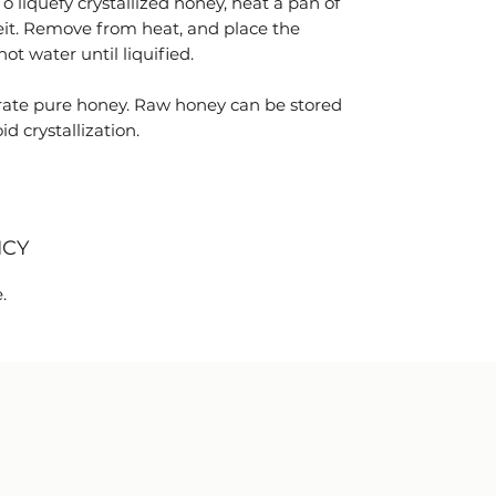
 To liquefy crystallized honey, heat a pan of
it. Remove from heat, and place the
ot water until liquified.
ate pure honey. Raw honey can be stored
d crystallization.
ICY
.