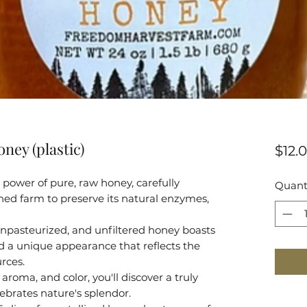
oney (plastic)
$12.
power of pure, raw honey, carefully
Quant
ed farm to preserve its natural enzymes,
npasteurized, and unfiltered honey boasts
and a unique appearance that reflects the
urces.
aroma, and color, you'll discover a truly
ebrates nature's splendor.