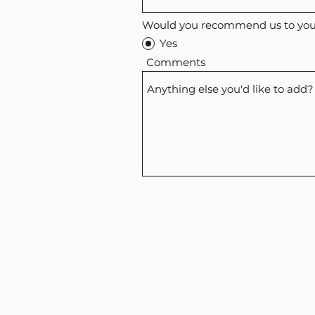
Would you recommend us to your
Yes
Comments