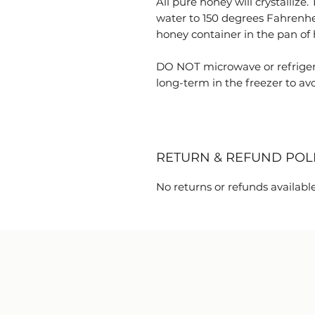
All pure honey will crystallize.
water to 150 degrees Fahrenhe
honey container in the pan of h
DO NOT microwave or refriger
long-term in the freezer to avoi
RETURN & REFUND POL
No returns or refunds available