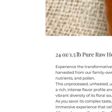
24 oz/1.5 lb Pure Raw H
Experience the transformative 
harvested from our family-own
nutrients, and pollen.
This unprocessed, unheated, u
a rich, intense flavor profile 
vibrant diversity of its floral so
As you savor its complex taste, 
immersive experience that cel