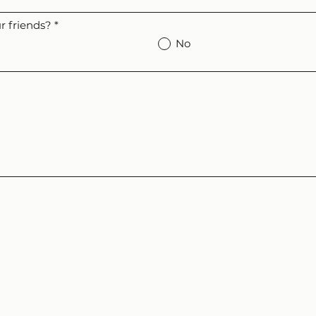
 friends?
*
No