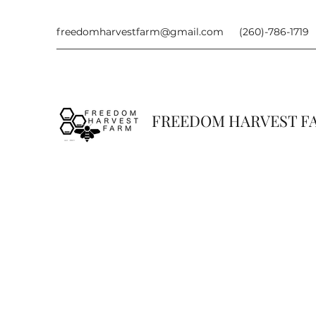
freedomharvestfarm@gmail.com
(260)-786-1719
FREEDOM HARVEST 