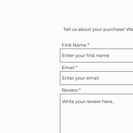
Tell us about your purchase! We
First Name
Email
Review