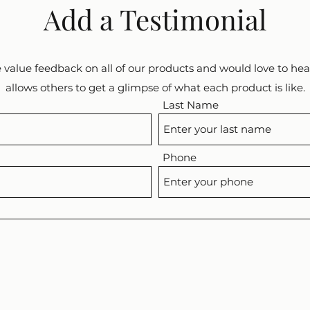
Add a Testimonial
 value feedback on all of our products and would love to hear
allows others to get a glimpse of what each product is like.
Last Name
Phone