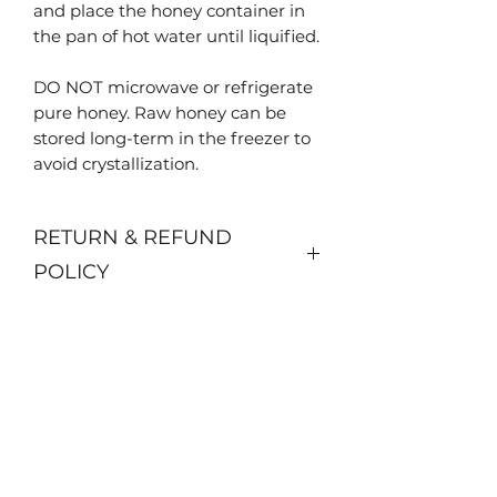
and place the honey container in
the pan of hot water until liquified.
DO NOT microwave or refrigerate
pure honey. Raw honey can be
stored long-term in the freezer to
avoid crystallization.
RETURN & REFUND
POLICY
No returns or refunds available.