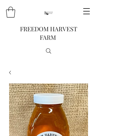
FREEDOM HARVEST
FARM