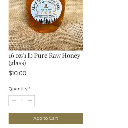
16 oz/1 lb Pure Raw Honey
(glass)
Price
$10.00
Quantity
*
Add to Cart