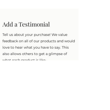
Add a Testimonial
Tell us about your purchase! We value
feedback on all of our products and would
love to hear what you have to say. This
also allows others to get a glimpse of
what each product is like.
First Name
Last Name