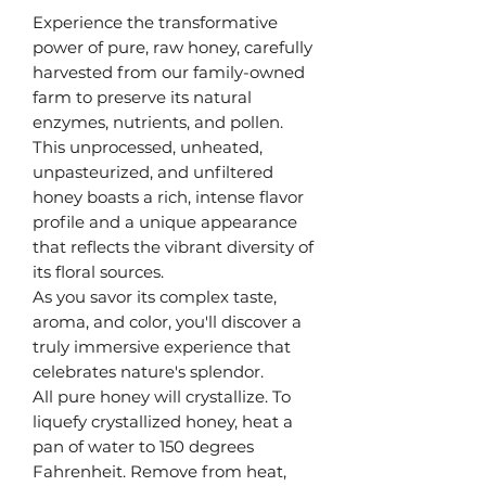
Experience the transformative
power of pure, raw honey, carefully
harvested from our family-owned
farm to preserve its natural
enzymes, nutrients, and pollen.
This unprocessed, unheated,
unpasteurized, and unfiltered
honey boasts a rich, intense flavor
profile and a unique appearance
that reflects the vibrant diversity of
its floral sources.
As you savor its complex taste,
aroma, and color, you'll discover a
truly immersive experience that
celebrates nature's splendor.
All pure honey will crystallize. To
liquefy crystallized honey, heat a
pan of water to 150 degrees
Fahrenheit. Remove from heat,