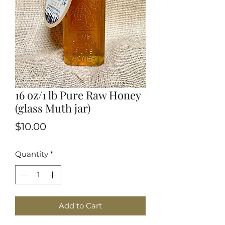
16 oz/1 lb Pure Raw Honey
(glass Muth jar)
Price
$10.00
Quantity
*
Add to Cart