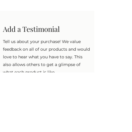
Add a Testimonial
Tell us about your purchase! We value
feedback on all of our products and would
love to hear what you have to say. This
also allows others to get a glimpse of
what each product is like.
First Name
Last Name