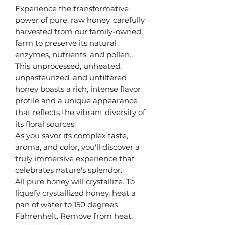
Experience the transformative
power of pure, raw honey, carefully
harvested from our family-owned
farm to preserve its natural
enzymes, nutrients, and pollen.
This unprocessed, unheated,
unpasteurized, and unfiltered
honey boasts a rich, intense flavor
profile and a unique appearance
that reflects the vibrant diversity of
its floral sources.
As you savor its complex taste,
aroma, and color, you'll discover a
truly immersive experience that
celebrates nature's splendor.
All pure honey will crystallize. To
liquefy crystallized honey, heat a
pan of water to 150 degrees
Fahrenheit. Remove from heat,