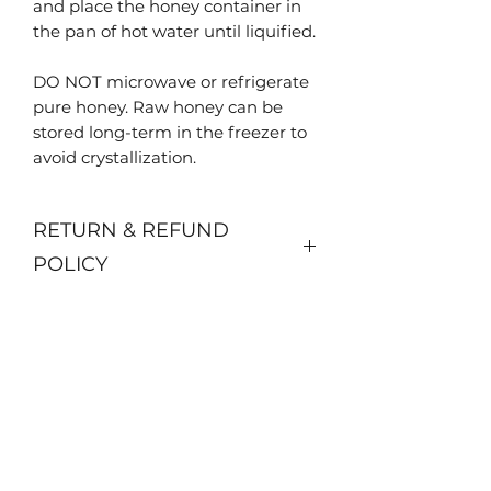
and place the honey container in
the pan of hot water until liquified.
DO NOT microwave or refrigerate
pure honey. Raw honey can be
stored long-term in the freezer to
avoid crystallization.
RETURN & REFUND
POLICY
No returns or refunds available.