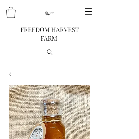
FREEDOM HARVEST
FARM